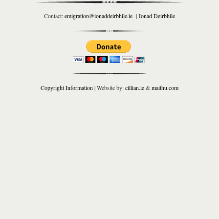
Contact:
emigration@ionaddeirbhile.ie
|
Ionad Deirbhile
Copyright Information
| Website by:
cillian.ie
&
maithu.com