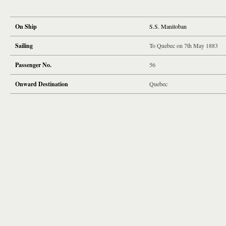
On Ship
S.S. Manitoban
Sailing
To Quebec on 7th May 1883
Passenger No.
56
Onward Destination
Quebec