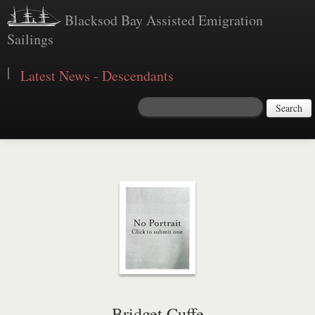
Blacksod Bay Assisted Emigration
Sailings
|
Latest News - Descendants
Search
Bridget Cuffe