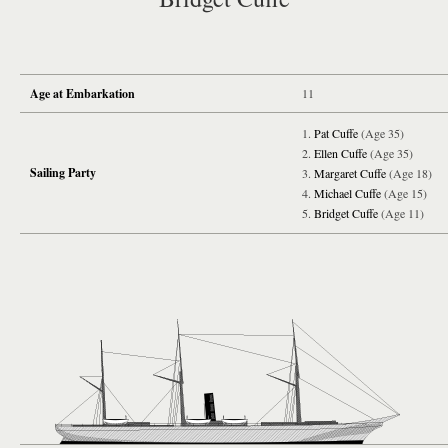
Age at Embarkation
11
Pat Cuffe
(Age 35)
Ellen Cuffe
(Age 35)
Sailing Party
Margaret Cuffe
(Age 18)
Michael Cuffe
(Age 15)
Bridget Cuffe
(Age 11)