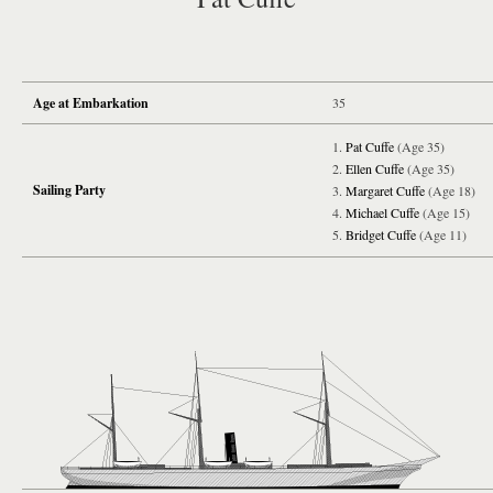
Age at Embarkation
35
Pat Cuffe
(Age 35)
Ellen Cuffe
(Age 35)
Sailing Party
Margaret Cuffe
(Age 18)
Michael Cuffe
(Age 15)
Bridget Cuffe
(Age 11)