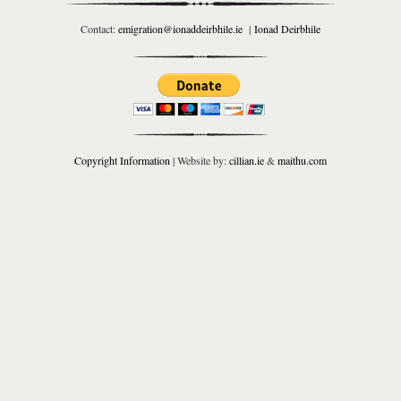
Contact:
emigration@ionaddeirbhile.ie
|
Ionad Deirbhile
Copyright Information
| Website by:
cillian.ie
&
maithu.com