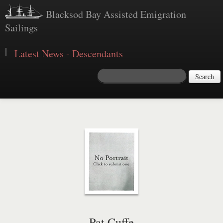
Blacksod Bay Assisted Emigration
Sailings
|
Latest News - Descendants
Search
Pat Cuffe