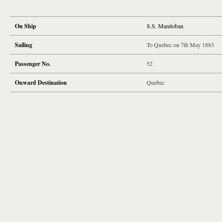
On Ship
S.S. Manitoban
Sailing
To Quebec on 7th May 1883
Passenger No.
52
Onward Destination
Quebec