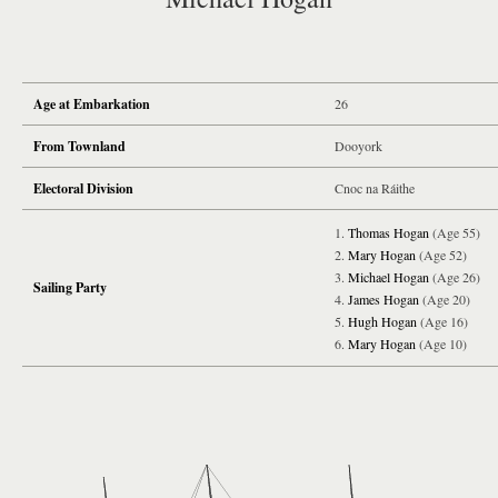
Age at Embarkation
26
From Townland
Dooyork
Electoral Division
Cnoc na Ráithe
Thomas Hogan
(Age 55)
Mary Hogan
(Age 52)
Michael Hogan
(Age 26)
Sailing Party
James Hogan
(Age 20)
Hugh Hogan
(Age 16)
Mary Hogan
(Age 10)