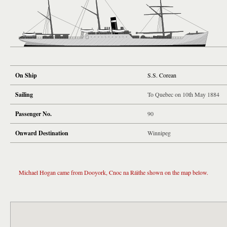
On Ship
S.S. Corean
Sailing
To Quebec on 10th May 1884
Passenger No.
90
Onward Destination
Winnipeg
Michael Hogan came from Dooyork, Cnoc na Ráithe shown on the map below.