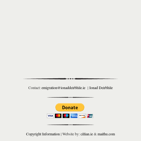
Contact:
emigration@ionaddeirbhile.ie
|
Ionad Deirbhile
Copyright Information
| Website by:
cillian.ie
&
maithu.com