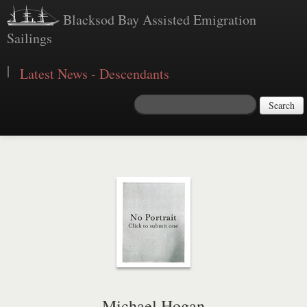
Blacksod Bay Assisted Emigration
Sailings
|
Latest News - Descendants
Search
Michael Hogan