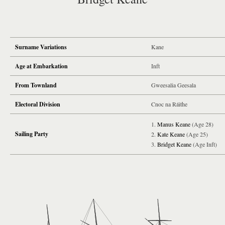
Surname Variations
Kane
Age at Embarkation
Inft
From Townland
Gweesalia Geesala
Electoral Division
Cnoc na Ráithe
Manus Keane
(Age 28)
Sailing Party
Kate Keane
(Age 25)
Bridget Keane
(Age Inft)