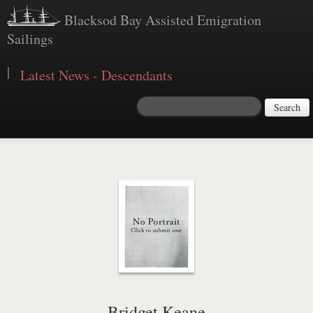
Blacksod Bay Assisted Emigration
Sailings
|
Latest News - Descendants
Search
Bridget Keane