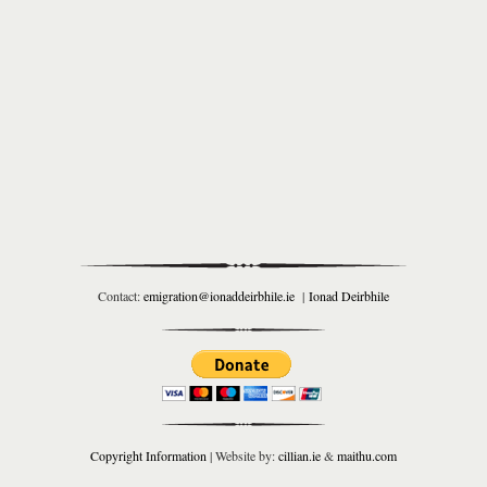
Contact:
emigration@ionaddeirbhile.ie
|
Ionad Deirbhile
Copyright Information
| Website by:
cillian.ie
&
maithu.com