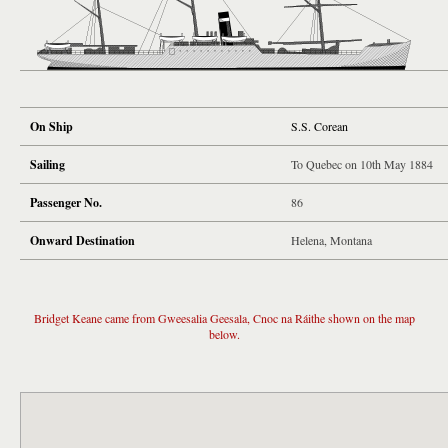
On Ship
S.S. Corean
Sailing
To Quebec on 10th May 1884
Passenger No.
86
Onward Destination
Helena, Montana
Bridget Keane came from Gweesalia Geesala, Cnoc na Ráithe shown on the map
below.