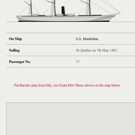
On Ship
S.S. Manitoban
Sailing
To Quebec on 7th May 1883
Passenger No.
77
Pat Barratt came from Elly, An Geata Mór Theas shown on the map below.