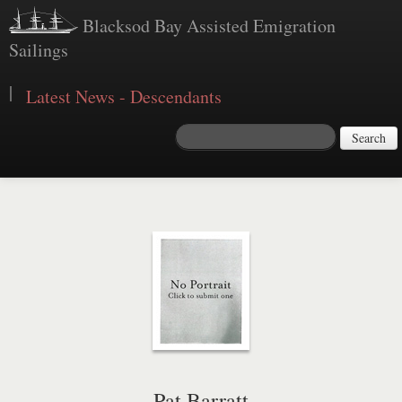
Blacksod Bay Assisted Emigration
Sailings
|
Latest News - Descendants
Search
Pat Barratt