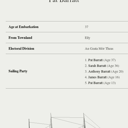
Age at Embarkation
37
From Townland
Elly
Electoral Division
An Geata Mór Theas
Pat Barratt
(Age 37)
Sarah Barratt
(Age 36)
Sailing Party
Anthony Barratt
(Age 20)
James Barratt
(Age 16)
Pat Barratt
(Age 13)