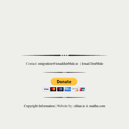
Contact:
emigration@ionaddeirbhile.ie
|
Ionad Deirbhile
Copyright Information
| Website by:
cillian.ie
&
maithu.com