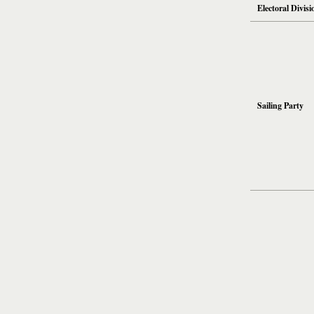
Electoral Divisi
Sailing Party