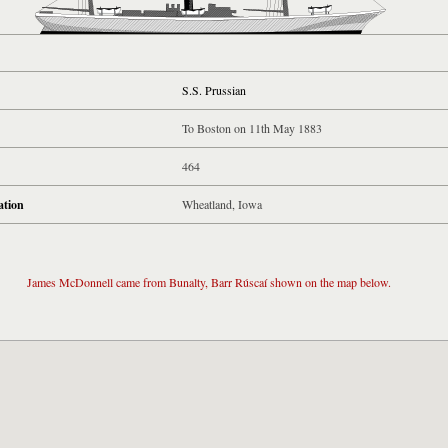
S.S. Prussian
To Boston on 11th May 1883
464
ation
Wheatland, Iowa
James McDonnell came from Bunalty, Barr Rúscaí shown on the map below.