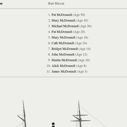
on
Barr Rúscaí
Pat McDonnell
(Age 50)
Mary McDonnell
(Age 45)
Michael McDonnell
(Age 20)
Pat McDonnell
(Age 20)
Mary McDonnell
(Age 18)
Cath McDonnell
(Age 16)
Bridget McDonnell
(Age 14)
John McDonnell
(Age 12)
Martin McDonnell
(Age 10)
Alick McDonnell
(Age 8)
James McDonnell
(Age 3)