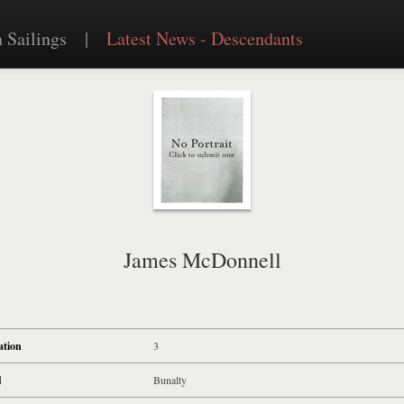
 Sailings
|
Latest News - Descendants
James McDonnell
ation
3
d
Bunalty