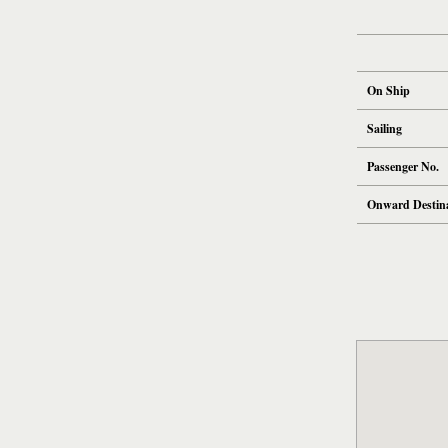
On Ship
Sailing
Passenger No.
Onward Destin