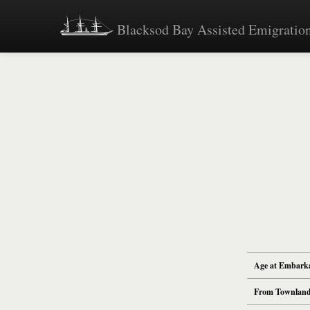
Blacksod Bay Assisted Emigration
Age at Embark
From Townlan