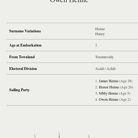
Henue
Surname Variations
Haney
Age at Embarkation
2
From Townland
Tonatanvally
Electoral Division
Acaill / Achill
James Henne
(Age 28)
Honor Henne
(Age 26)
Sailing Party
Sibby Henne
(Age 5)
Owen Henne
(Age 2)