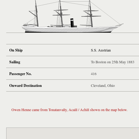
On Ship
S.S. Austrian
Sailing
To Boston on 25th May 1883
Passenger No.
416
Onward Destination
Cleveland, Ohio
Owen Henne came from Tonatanvally, Acaill / Achill shown on the map below.