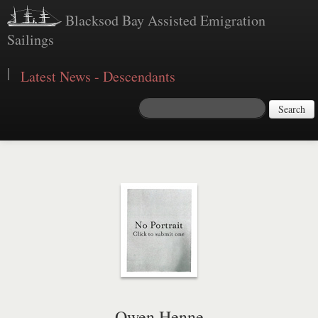
Blacksod Bay Assisted Emigration
Sailings
|
Latest News - Descendants
Search
Owen Henne