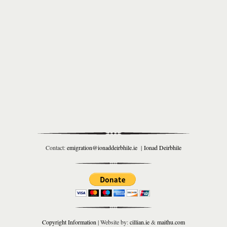
Contact:
emigration@ionaddeirbhile.ie
|
Ionad Deirbhile
Copyright Information
| Website by:
cillian.ie
&
maithu.com