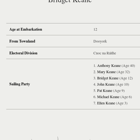
Age at Embarkation
12
From Townland
Dooyork
Electoral Division
Cnoc na Ráithe
Anthony Keane
(Age 40)
Mary Keane
(Age 32)
Bridget Keane
(Age 12)
Sailing Party
John Keane
(Age 10)
Pat Keane
(Age 9)
Michael Keane
(Age 6)
Ellen Keane
(Age 3)