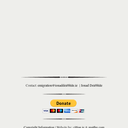
Contact:
emigration@ionaddeirbhile.ie
|
Ionad Deirbhile
Copyright Information
| Website by:
cillian.ie
&
maithu.com