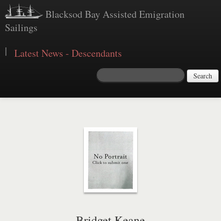
Blacksod Bay Assisted Emigration
Sailings
|
Latest News - Descendants
Search
Bridget Keane