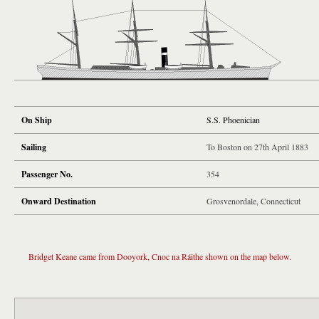
On Ship
S.S. Phoenician
Sailing
To Boston on 27th April 1883
Passenger No.
354
Onward Destination
Grosvenordale, Connecticut
Bridget Keane came from Dooyork, Cnoc na Ráithe shown on the map below.