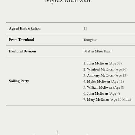
Age at Embarkation
11
From Townland
Toorglass
Electoral Division
Béal an Mhuirthead
John McEwan
(Age 35)
Winifred McEwan
(Age 30)
Anthony McEwan
(Age 13)
Sailing Party
Myles McEwan
(Age 11)
William McEwan
(Age 8)
John McEwan
(Age 4)
Mary McEwan
(Age 10 Mths)