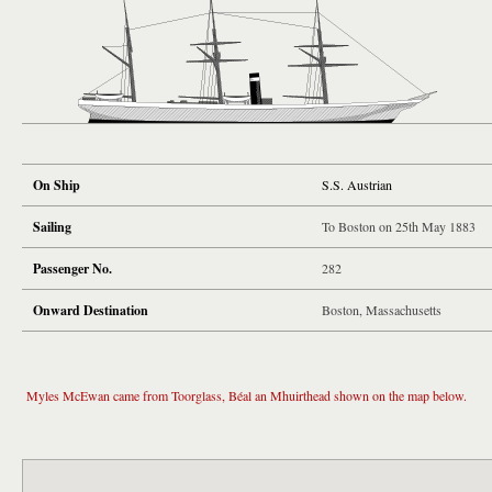
On Ship
S.S. Austrian
Sailing
To Boston on 25th May 1883
Passenger No.
282
Onward Destination
Boston, Massachusetts
Myles McEwan came from Toorglass, Béal an Mhuirthead shown on the map below.