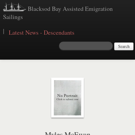
Blacksod Bay Assisted Emigration
Sailings
|
Latest News - Descendants
Search
Myles McEwan