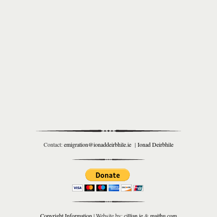
Contact:
emigration@ionaddeirbhile.ie
|
Ionad Deirbhile
Copyright Information
| Website by:
cillian.ie
&
maithu.com