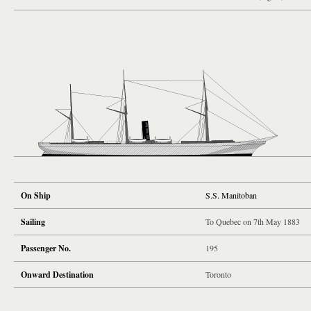
On Ship
S.S. Manitoban
Sailing
To Quebec on 7th May 1883
Passenger No.
195
Onward Destination
Toronto