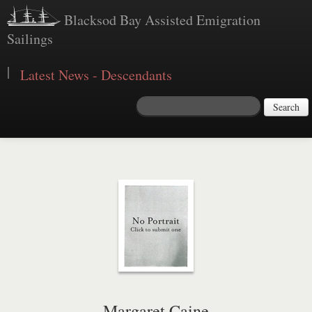
Blacksod Bay Assisted Emigration
Sailings
|
Latest News - Descendants
Search
Margaret Caine