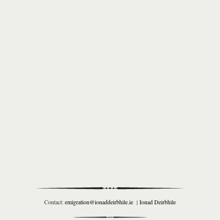
Contact:
emigration@ionaddeirbhile.ie
|
Ionad Deirbhile