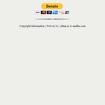
Copyright Information
| Website by:
cillian.ie
&
maithu.com