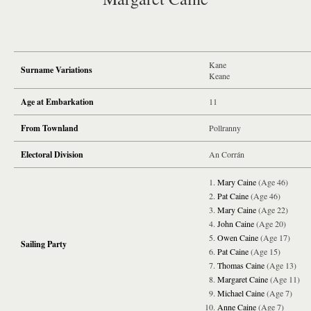
Kane
Surname Variations
Keane
Age at Embarkation
11
From Townland
Pollranny
Electoral Division
An Corrán
Mary Caine
(Age 46)
Pat Caine
(Age 46)
Mary Caine
(Age 22)
John Caine
(Age 20)
Owen Caine
(Age 17)
Sailing Party
Pat Caine
(Age 15)
Thomas Caine
(Age 13)
Margaret Caine
(Age 11)
Michael Caine
(Age 7)
Anne Caine
(Age 7)