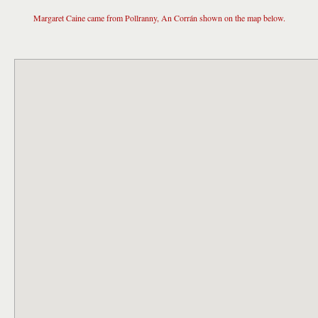
Margaret Caine came from Pollranny, An Corrán shown on the map below.