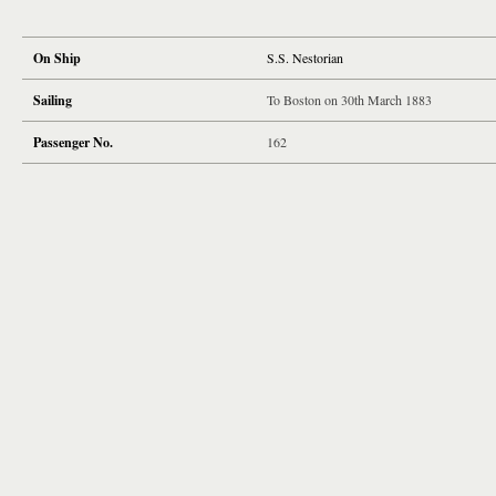
On Ship
S.S. Nestorian
Sailing
To Boston on 30th March 1883
Passenger No.
162