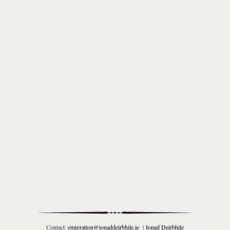
Contact:
emigration@ionaddeirbhile.ie
|
Ionad Deirbhile