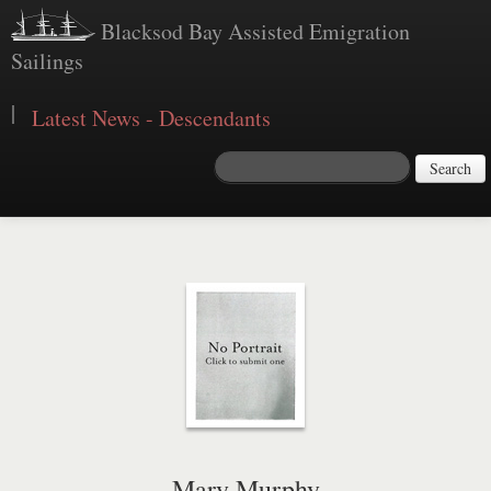
Blacksod Bay Assisted Emigration
Sailings
|
Latest News - Descendants
Search
Mary Murphy