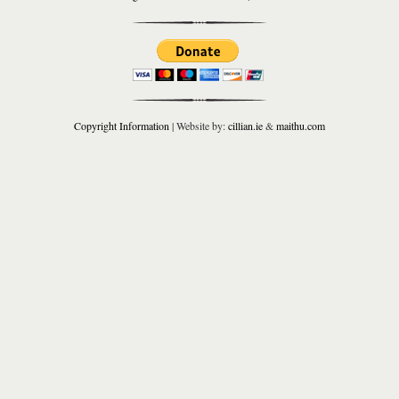
Copyright Information
| Website by:
cillian.ie
&
maithu.com