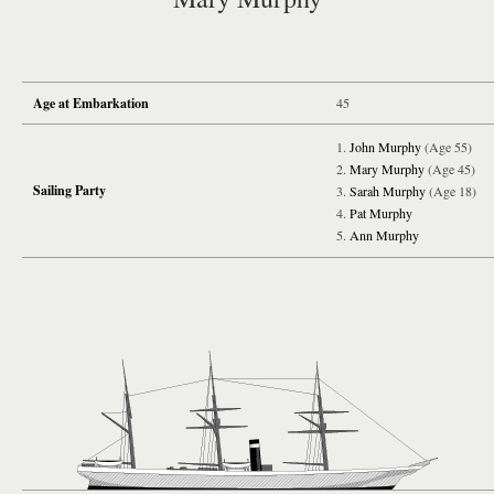
Age at Embarkation
45
John Murphy
(Age 55)
Mary Murphy
(Age 45)
Sailing Party
Sarah Murphy
(Age 18)
Pat Murphy
Ann Murphy