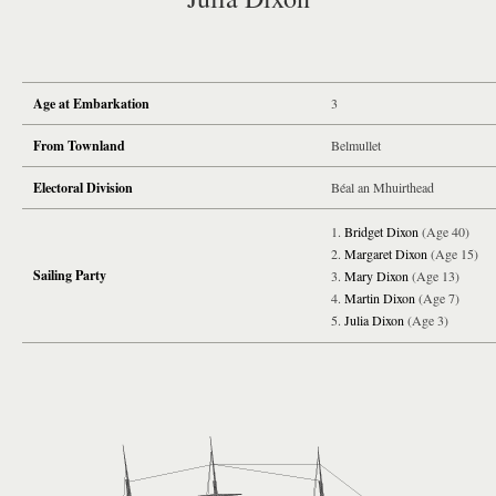
Age at Embarkation
3
From Townland
Belmullet
Electoral Division
Béal an Mhuirthead
Bridget Dixon
(Age 40)
Margaret Dixon
(Age 15)
Sailing Party
Mary Dixon
(Age 13)
Martin Dixon
(Age 7)
Julia Dixon
(Age 3)