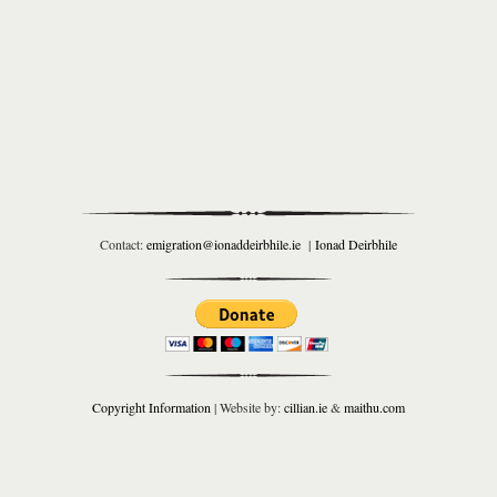
Contact:
emigration@ionaddeirbhile.ie
|
Ionad Deirbhile
Copyright Information
| Website by:
cillian.ie
&
maithu.com