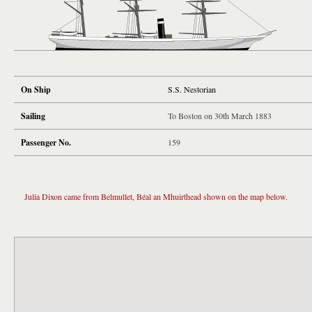
On Ship
S.S. Nestorian
Sailing
To Boston on 30th March 1883
Passenger No.
159
Julia Dixon came from Belmullet, Béal an Mhuirthead shown on the map below.