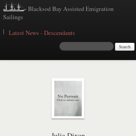
Blacksod Bay Assisted Emigration
Sailings
|
Latest News - Descendants
Search
Julia Dixon