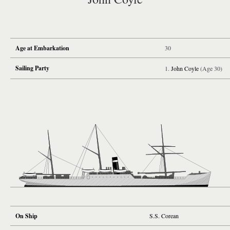
Age at Embarkation
30
Sailing Party
John Coyle
(Age 30)
On Ship
S.S. Corean