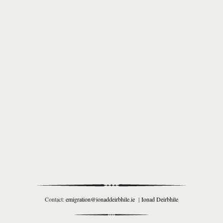
Contact:
emigration@ionaddeirbhile.ie
|
Ionad Deirbhile