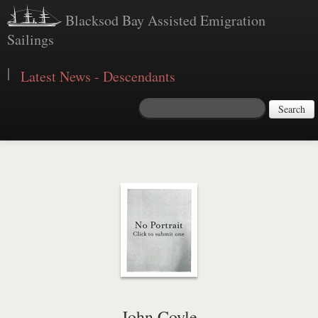
Blacksod Bay Assisted Emigration
Sailings
|
Latest News - Descendants
Search
John Coyle