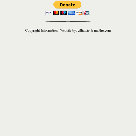
Copyright Information
| Website by:
cillian.ie
&
maithu.com