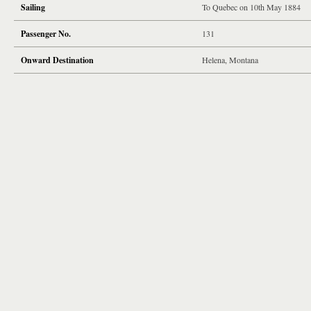
Sailing
To Quebec on 10th May 1884
Passenger No.
131
Onward Destination
Helena, Montana