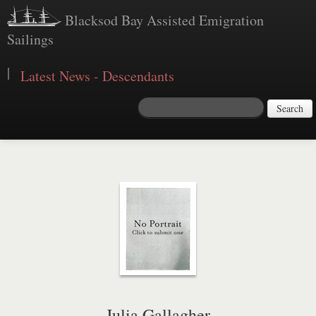
Blacksod Bay Assisted Emigration
Sailings
|
Latest News - Descendants
Search
Julia Gallagher