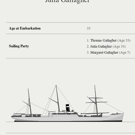
Age at Embarkation
33
Thomas Gallagher
(Age 33)
Sailing Party
Julia Gallagher
(Age 33)
Margaret Gallagher
(Age 7)