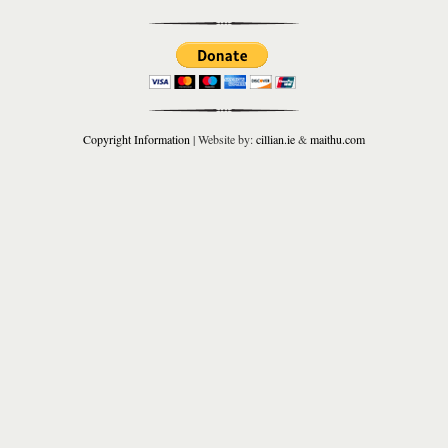
Copyright Information
| Website by:
cillian.ie
&
maithu.com