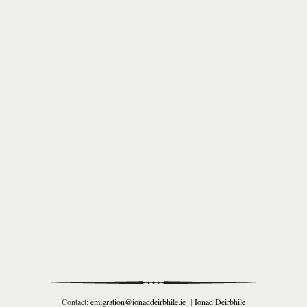
Contact:
emigration@ionaddeirbhile.ie
|
Ionad Deirbhile