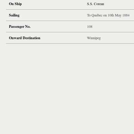
On Ship
S.S. Corean
Sailing
To Quebec on 10th May 1884
Passenger No.
108
Onward Destination
Winnipeg